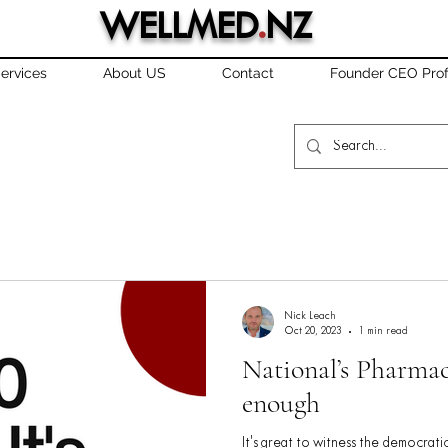
WELLMED
.
NZ
ervices
About US
Contact
Founder CEO Prof
Nick Leach
Oct 20, 2023
1 min read
National’s Pharmac
enough
It's great to witness the democrati