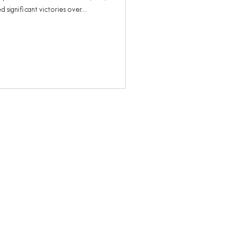
 significant victories over...