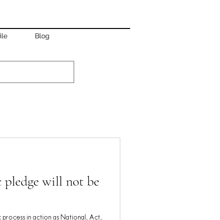
ile
Blog
 pledge will not be
c process in action as National, Act,