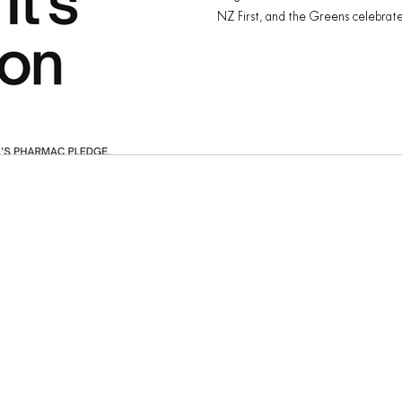
NZ First, and the Greens celebrated