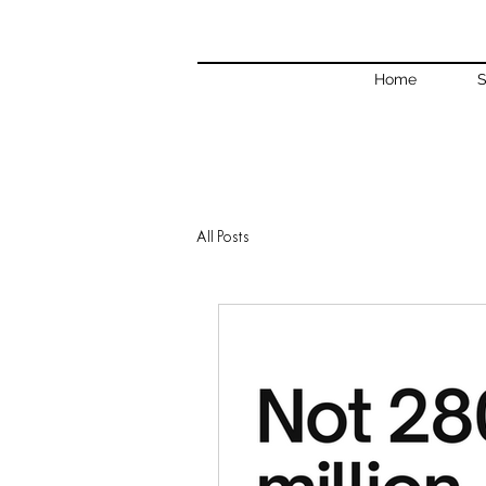
Home
S
All Posts