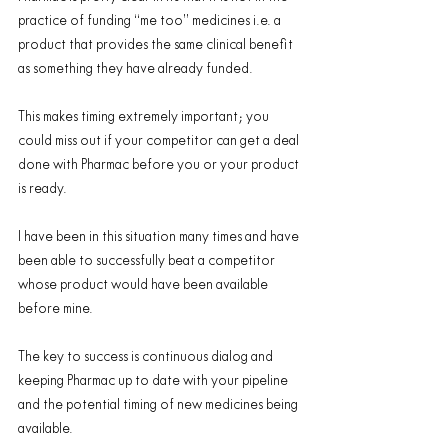
practice of funding “me too” medicines i.e. a 
product that provides the same clinical benefit 
as something they have already funded.
This makes timing extremely important; you 
could miss out if your competitor can get a deal 
done with Pharmac before you or your product 
is ready.
I have been in this situation many times and have 
been able to successfully beat a competitor 
whose product would have been available 
before mine.
The key to success is continuous dialog and 
keeping Pharmac up to date with your pipeline 
and the potential timing of new medicines being 
available.