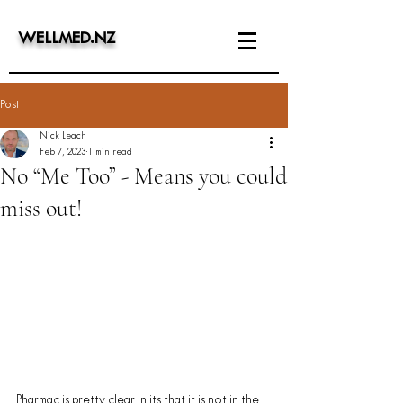
WELLMED
.
NZ
Post
Nick Leach
Feb 7, 2023
1 min read
No “Me Too” - Means you could
miss out!
Pharmac is pretty clear in its​ ​that it is not in the 