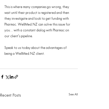
This is where many companies go wrong, they 
wait until their product is registered and then 
they investigate and look to get funding with 
Pharmac. WellMed.NZ can solve this issue for 
you... with a constant dialog with Pharmac ​​on​ 
our ​client's pipeline. 
Speak to us today about the advantages of 
being a WellMed.NZ client.
See All
Recent Posts