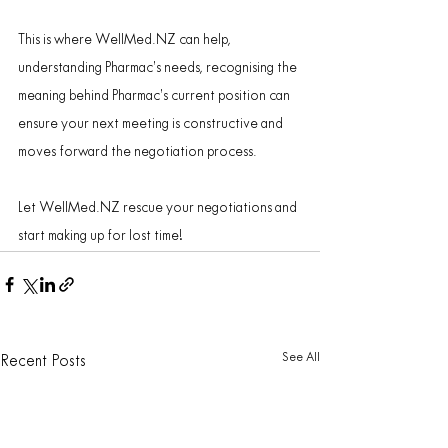
This is where WellMed.NZ can help, 
understanding Pharmac’s needs, recognising the 
meaning behind Pharmac’s current position can 
ensure your next meeting is constructive and 
moves forward the negotiation process.
Let WellMed.NZ rescue your negotiations and 
start making up for lost time!
See All
Recent Posts