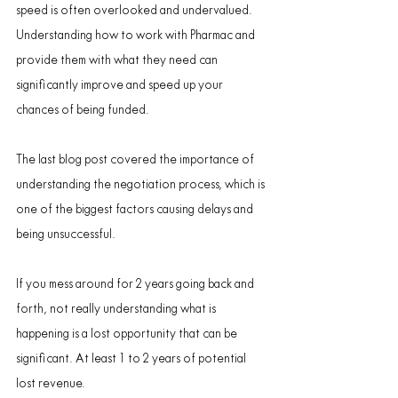
speed is often overlooked and undervalued. 
Understanding how to work with Pharmac and 
provide them with what they need can 
significantly improve and speed up your 
chances of being funded.
The last blog post covered the importance of 
understanding the negotiation process, which is 
one of the biggest factors causing delays and 
being unsuccessful.
If you mess around for 2 years going back and 
forth, not really understanding what is 
happening is a lost opportunity that can be 
significant. At least 1 to 2 years of potential 
lost revenue.