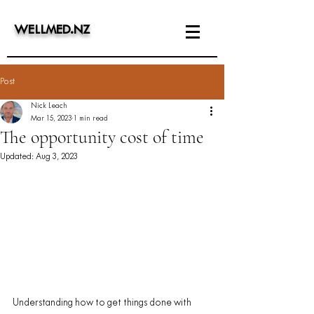
WELLMED
.
NZ
Post
Nick Leach
Mar 15, 2023
1 min read
The opportunity cost of time
Updated:
Aug 3, 2023
Understanding how to get things done with 